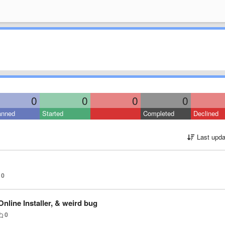
0
0
0
0
anned
Started
Completed
Declined
Last upda
0
nline Installer, & weird bug
0