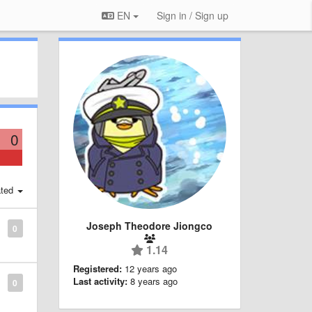
EN
Sign in / Sign up
0
ted
Joseph Theodore Jiongco
0
1.14
Registered:
12 years ago
Last activity:
8 years ago
0