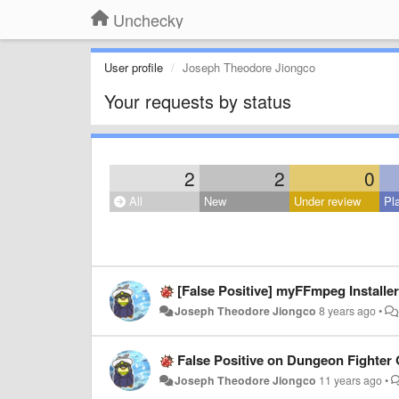
Unchecky
User profile
Joseph Theodore Jiongco
Your requests by status
2
2
0
All
New
Under review
Pl
[False Positive] myFFmpeg Installer
Joseph Theodore Jiongco
8 years ago
•
False Positive on Dungeon Fighter O
Joseph Theodore Jiongco
11 years ago
•