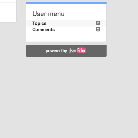
User menu
Topics
2
Comments
2