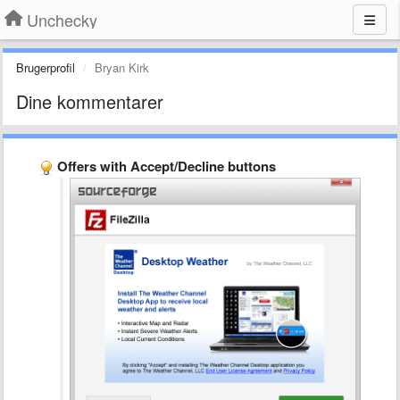
Unchecky
Brugerprofil
Bryan Kirk
Dine kommentarer
Offers with Accept/Decline buttons