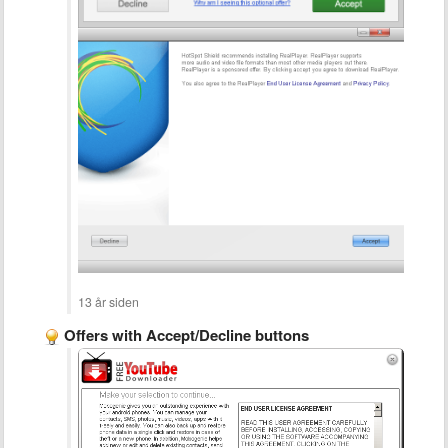
13 år siden
Offers with Accept/Decline buttons