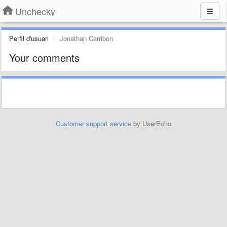
Unchecky
Perfil d'usuari
Jonathan Carribon
Your comments
Customer support service
by UserEcho