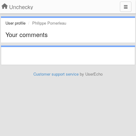
Unchecky
User profile
Philippe Pomerleau
Your comments
Customer support service
by UserEcho