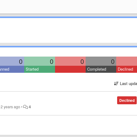
0
0
0
0
anned
Started
Completed
Declined
Last upda
Declined
12 years ago
•
4