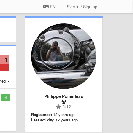
EN
Sign in / Sign up
1
ted
Philippe Pomerleau
+6
4.12
Registered:
12 years ago
Last activity:
12 years ago