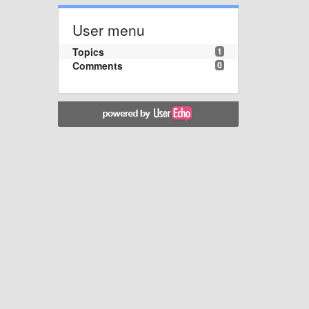
User menu
Topics
1
Comments
0