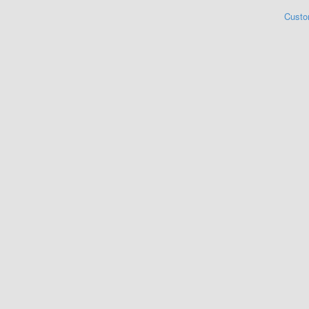
Custo