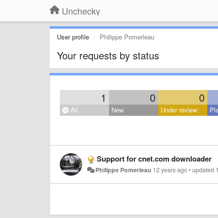
Unchecky
User profile
Philippe Pomerleau
Your requests by status
1
0
0
All
New
Under review
Pl
Support for cnet.com downloader
Philippe Pomerleau
12 years ago
•
updated