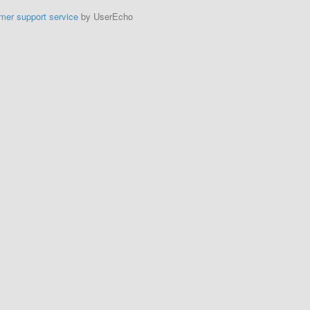
mer support service
by UserEcho