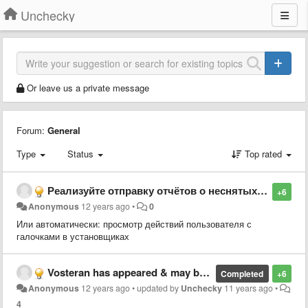
Unchecky
Or leave us a private message
Forum:
General
Type
Status
Top rated
Реализуйте отправку отчётов о неснятых галочках
+6
Anonymous
12 years ago
•
0
Или автоматически: просмотр действий пользователя с
галочками в установщиках
Vosteran has appeared & may be causing problem
Completed
+6
Anonymous
12 years ago
•
updated by
Unchecky
11 years ago
•
4