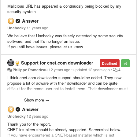
Malicious URL has appeared & continuosly being blocked by my
security system
Answer
Unchecky
11 years ago
We believe that Unchecky was falsely detected by some security
software, and that it's no longer an issue.
If you still have issues, please let us know.
Support for cnet.com downloader
Declined
+6
Philippe Pomerleau
12 years ago
•
updated
12 years ago
•
4
I think cnet.com downloader support should be added. They now
propose a lot of adware with their downloader and can be quite
difficult for the home user not to install them. Their downloader must
be used by a load of ppl.
Show more →
Answer
Unchecky
12 years ago
Thank you for the report.
CNET installers should be already supported. Screenshot below.
If you have encountered a CNET-based installer which is not