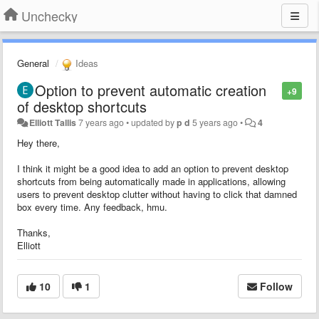
Unchecky
General
Ideas
Option to prevent automatic creation
+9
of desktop shortcuts
Elliott Tallis
7 years ago
•
updated by
p d
5 years ago
•
4
Hey there,
I think it might be a good idea to add an option to prevent desktop
shortcuts from being automatically made in applications, allowing
users to prevent desktop clutter without having to click that damned
box every time. Any feedback, hmu.
Thanks,
Elliott
10
1
Follow