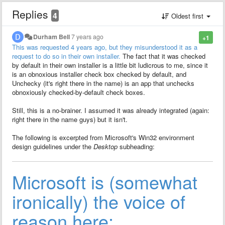
Replies
4
Oldest first
Durham Bell
7 years ago
+1
This was requested 4 years ago, but they misunderstood it as a
request to do so in their own installer.
The fact that it was checked
by default in their own installer is a little bit ludicrous to me, since it
is an obnoxious installer check box checked by default, and
Unchecky (it's right there in the name) is an app that unchecks
obnoxiously checked-by-default check boxes.
Still, this is a no-brainer. I assumed it was already integrated (again:
right there in the name guys) but it isn't.
The following is excerpted from Microsoft's Win32 environment
design guidelines under the
Desktop
subheading:
Microsoft is (somewhat
ironically) the voice of
reason here: