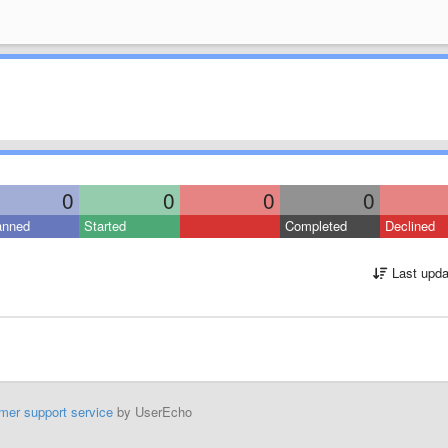
0
0
0
0
anned
Started
Completed
Declined
Last upda
mer support service
by UserEcho