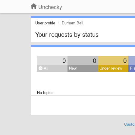
Unchecky
User profile
Durham Bell
Your requests by status
0
0
0
All
New
Under review
Pl
No topics
Custo