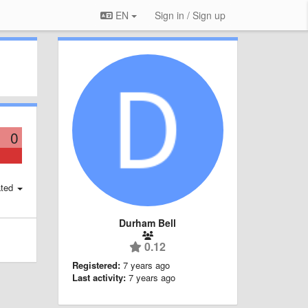
EN
Sign in / Sign up
0
ted
Durham Bell
0.12
Registered:
7 years ago
Last activity:
7 years ago