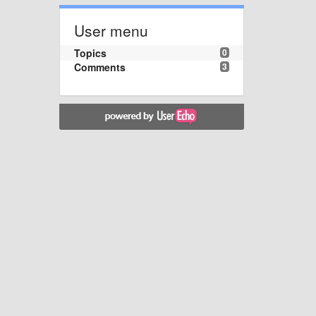
User menu
Topics
0
Comments
3