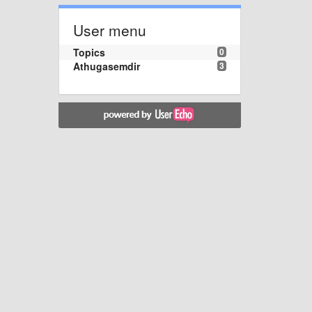
User menu
Topics
0
Athugasemdir
3