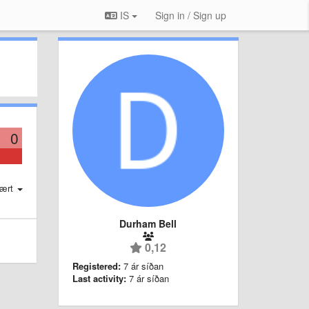
IS
Sign in / Sign up
0
ært
Durham Bell
0,12
Registered:
7 ár síðan
Last activity:
7 ár síðan