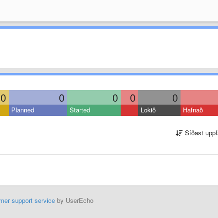
0
0
0
0
0
Planned
Started
Lokið
Hafnað
Síðast uppf
mer support service
by UserEcho