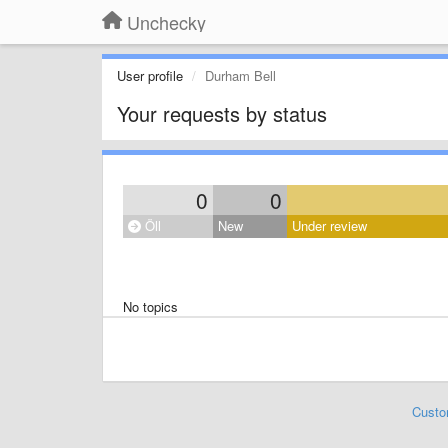
Unchecky
User profile
Durham Bell
Your requests by status
0
0
Öll
New
Under review
No topics
Custo