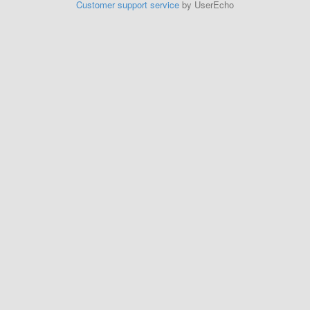
Customer support service
by UserEcho