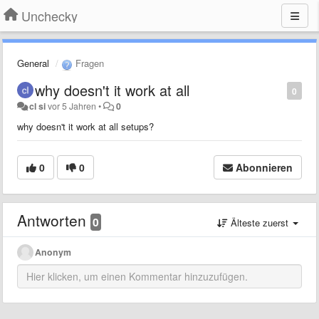
Unchecky
General
Fragen
why doesn't it work at all
0
cl si
vor 5 Jahren
•
0
why doesn't it work at all setups?
0
0
Abonnieren
Antworten
0
Älteste zuerst
Anonym