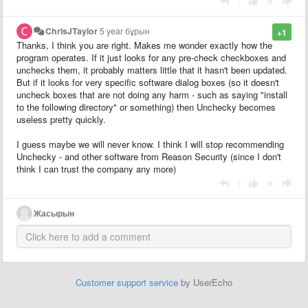
|
ChrisJTaylor
5 year бұрын
+1
Thanks, I think you are right. Makes me wonder exactly how the
program operates. If it just looks for any pre-check checkboxes and
unchecks them, it probably matters little that it hasn't been updated.
But if it looks for very specific software dialog boxes (so it doesn't
uncheck boxes that are not doing any harm - such as saying "install
to the following directory" or something) then Unchecky becomes
useless pretty quickly.
I guess maybe we will never know. I think I will stop recommending
Unchecky - and other software from Reason Security (since I don't
think I can trust the company any more)
|
Жасырын
Customer support service
by UserEcho