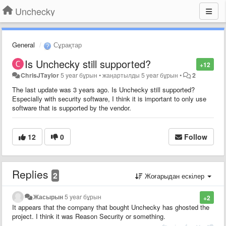
Unchecky
General
Сұрақтар
Is Unchecky still supported?
+12
ChrisJTaylor
5 year бұрын
•
жаңартылды
5 year бұрын
•
2
The last update was 3 years ago. Is Unchecky still supported?
Especially with security software, I think it is important to only use
software that is supported by the vendor.
12
0
Follow
Replies
2
Жоғарыдан ескілер
Жасырын
5 year бұрын
+2
It appears that the company that bought Unchecky has ghosted the
project. I think it was Reason Security or something.