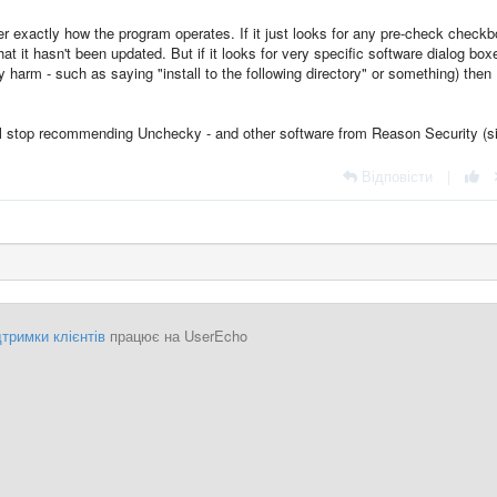
r exactly how the program operates. If it just looks for any pre-check check
at it hasn't been updated. But if it looks for very specific software dialog box
 harm - such as saying "install to the following directory" or something) then
ill stop recommending Unchecky - and other software from Reason Security (s
Відповісти
|
тримки клієнтів
працює на UserEcho