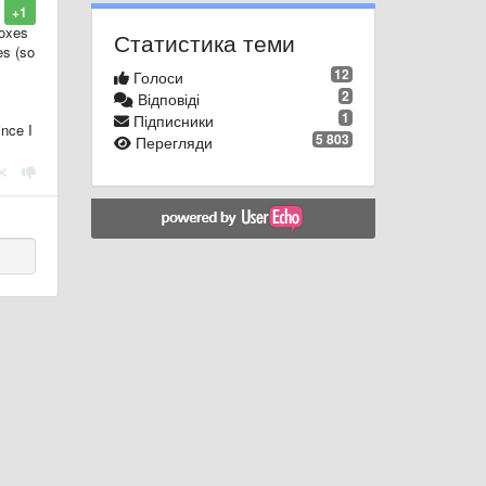
+1
boxes
Статистика теми
es (so
12
Голоси
2
Відповіді
1
Підписники
ince I
5 803
Перегляди