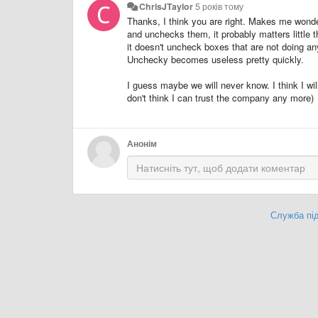
ChrisJTaylor
5 років тому
Thanks, I think you are right. Makes me wonde
and unchecks them, it probably matters little th
it doesn't uncheck boxes that are not doing any
Unchecky becomes useless pretty quickly.
I guess maybe we will never know. I think I w
don't think I can trust the company any more)
Анонім
Служба під