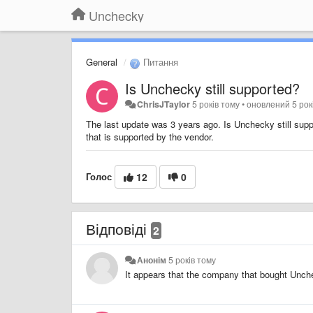
Unchecky
General
Питання
Is Unchecky still supported?
ChrisJTaylor
5 років тому
•
оновлений
5 рок
The last update was 3 years ago. Is Unchecky still suppo
that is supported by the vendor.
Голос
12
0
Відповіді
2
Анонім
5 років тому
It appears that the company that bought Unche