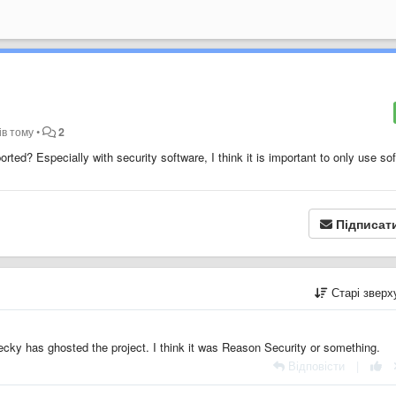
ів тому
•
2
rted? Especially with security software, I think it is important to only use so
Підписат
Старі звер
cky has ghosted the project. I think it was Reason Security or something.
Відповісти
|