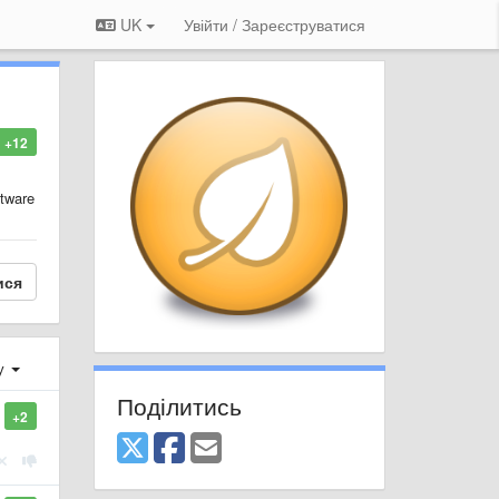
UK
Увійти / Зареєструватися
+12
ftware
ися
ху
Поділитись
+2