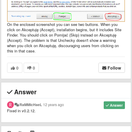
On the enclosed screenshot you can see two buttons. When you
click on Akceptuję (Accept), installation begins, but it includes Site
Finder. You should click on Pomijać (Skip) instead on Akceptuję
(Accept). The problem is that Unchecky doesn't show a warning
when you click on Akceptuję, discouraging users from clicking on
this in that case.
0
0
Follow
Answer
RaMMicHaeL
12 years ago
Answer
Fixed in v0.2.12.