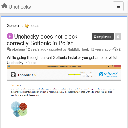
Unchecky
General
Ideas
Unchecky does not block
Completed
0
correctly Softonic in Polish
pkolasa
12 years ago
•
updated by
RaMMicHaeL
12 years ago
•
2
While going through current Softonic installer you get an offer which
Unchecky misses.