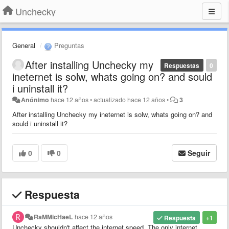
Unchecky
General
Preguntas
After installing Unchecky my
Respuestas
0
ineternet is solw, whats going on? and sould
i uninstall it?
Anónimo
hace 12 años
•
actualizado
hace 12 años
•
3
After installing Unchecky my ineternet is solw, whats going on? and
sould i uninstall it?
0
0
Seguir
Respuesta
RaMMicHaeL
hace 12 años
Respuesta
+1
Unchecky shouldn't affect the internet speed. The only internet