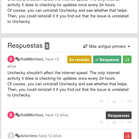
activity it does is checking for updates once every 24 hours.
Of course, you can uninstall Unchecky and see whether that helps.
Then, you could reinstall it if you find out that the issue is unrelated
to Unchecky.
Respuestas
3
Más antiguo primero
RaMMicHaeL
hace 12
En revisión
Respuesta
+1
años
Unchecky shouldn't affect the internet speed. The only internet
activity it does is checking for updates once every 24 hours.
Of course, you can uninstall Unchecky and see whether that helps.
Then, you could reinstall it if you find out that the issue is unrelated
to Unchecky.
|
RaMMicHaeL
hace 12 años
Respuestas
|
Anónimo
hace 12 años
-1