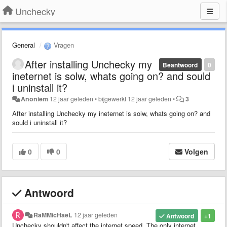
Unchecky
General
Vragen
After installing Unchecky my
Beantwoord
0
ineternet is solw, whats going on? and sould
i uninstall it?
Anoniem
12 jaar geleden
•
bijgewerkt
12 jaar geleden
•
3
After installing Unchecky my ineternet is solw, whats going on? and
sould i uninstall it?
0
0
Volgen
Antwoord
RaMMicHaeL
12 jaar geleden
Antwoord
+1
Unchecky shouldn't affect the internet speed. The only internet