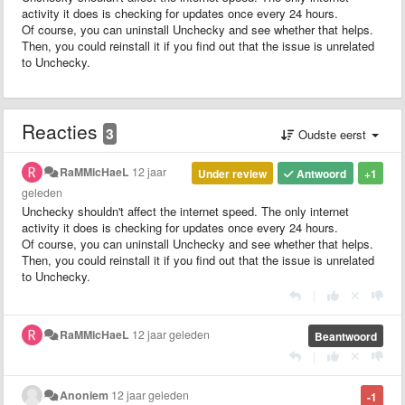
activity it does is checking for updates once every 24 hours.
Of course, you can uninstall Unchecky and see whether that helps.
Then, you could reinstall it if you find out that the issue is unrelated
to Unchecky.
Reacties
3
Oudste eerst
RaMMicHaeL
12 jaar
Under review
Antwoord
+1
geleden
Unchecky shouldn't affect the internet speed. The only internet
activity it does is checking for updates once every 24 hours.
Of course, you can uninstall Unchecky and see whether that helps.
Then, you could reinstall it if you find out that the issue is unrelated
to Unchecky.
|
RaMMicHaeL
12 jaar geleden
Beantwoord
|
Anoniem
12 jaar geleden
-1