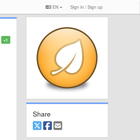
EN
Sign in / Sign up
+1
Share