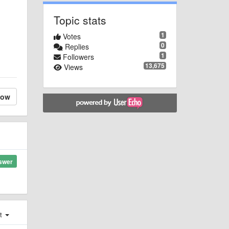
Topic stats
1
Votes
0
Replies
1
Followers
13,675
Views
low
swer
st