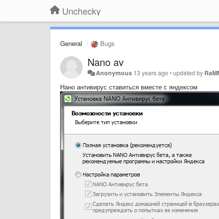
Unchecky
General
Bugs
Nano av
Anonymous
13 years ago
•
updated by
RaM
Нано антивирус ставиться вместе с яндексом