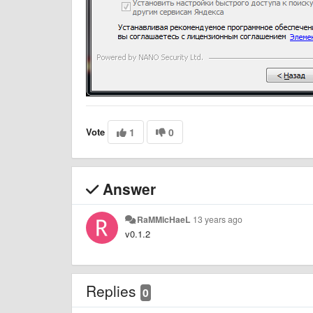
Vote
1
0
Answer
RaMMicHaeL
13 years ago
v0.1.2
Replies
0