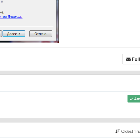
Fol
An
Oldest fir