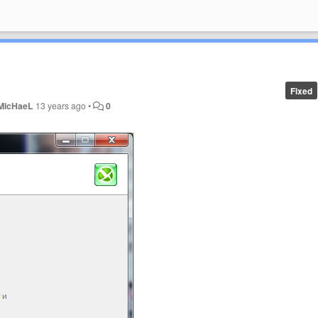
Fixed
MicHaeL
13 years ago
•
0