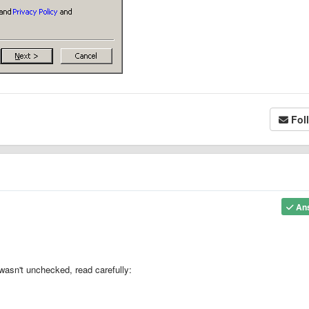
Fol
An
asn't unchecked, read carefully: