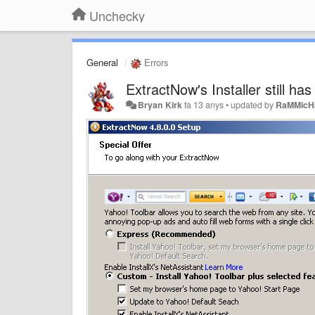
Unchecky
General
Errors
ExtractNow's Installer still ha
Bryan Kirk
fa 13 anys
•
updated by
RaMMicH