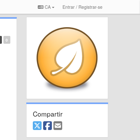
CA
Entrar / Registrar-se
0
Compartir