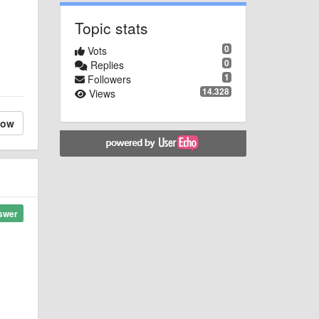
Topic stats
0
Vots
0
Replies
1
Followers
14.328
Views
low
swer