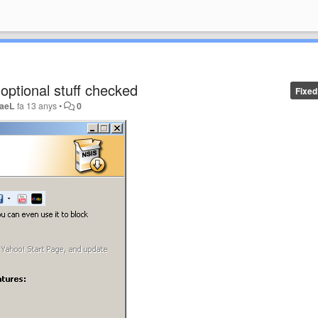
s optional stuff checked
Fixed
aeL
fa 13 anys
•
0