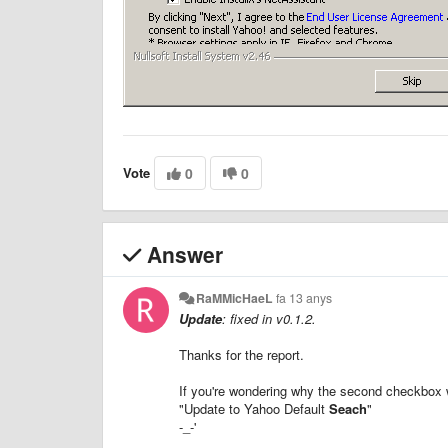
Vote
0
0
Answer
RaMMicHaeL
fa 13 anys
Update
: fixed in v0.1.2.
Thanks for the report.
If you're wondering why the second checkbox w
"Update to Yahoo Default
Seach
"
-_-'