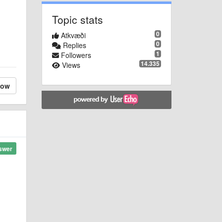
Topic stats
0
Atkvæði
0
Replies
1
Followers
14.335
Views
low
swer