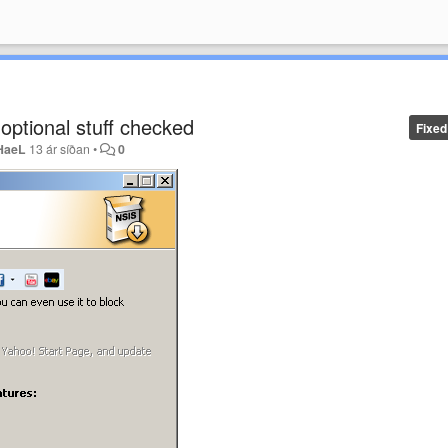
s optional stuff checked
Fixed
HaeL
13 ár síðan
•
0