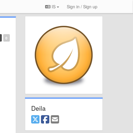
IS
Sign in / Sign up
0
Deila