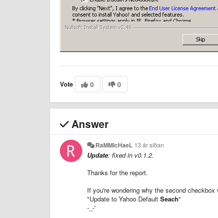
Vote
0
0
Answer
RaMMicHaeL
13 ár síðan
Update
: fixed in v0.1.2.
Thanks for the report.
If you're wondering why the second checkbox w
"Update to Yahoo Default
Seach
"
-_-'