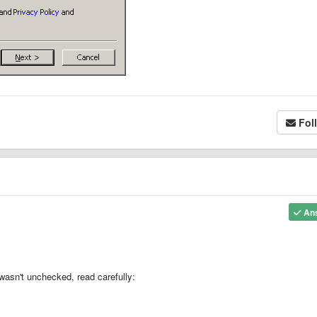
Fol
An
asn't unchecked, read carefully: