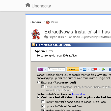
Unchecky
General
Villur
ExtractNow's Installer still ha
Bryan Kirk
13 ár síðan
•
updated by
RaMMic