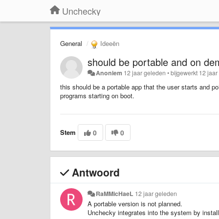
Unchecky
General
Ideeën
should be portable and on dem
Anoniem
12 jaar geleden
•
bijgewerkt
12 jaar
this should be a portable app that the user starts and p
programs starting on boot.
Stem
0
0
Antwoord
RaMMicHaeL
12 jaar geleden
A portable version is not planned.
Unchecky integrates into the system by install