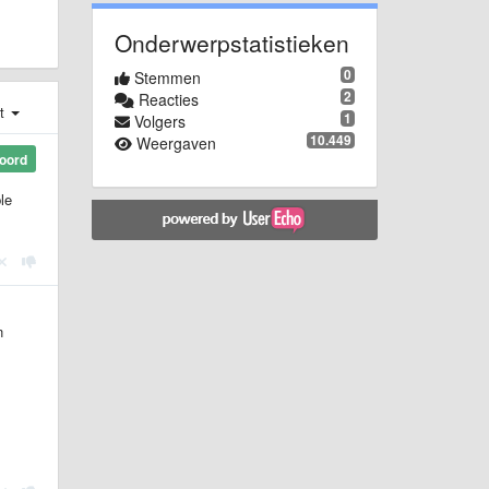
Onderwerpstatistieken
0
Stemmen
2
Reacties
st
1
Volgers
10.449
Weergaven
oord
le
n