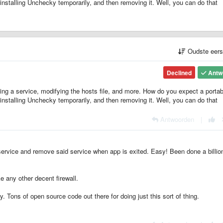
installing Unchecky temporarily, and then removing it. Well, you can do that
Oudste eer
Declined
Antw
ing a service, modifying the hosts file, and more. How do you expect a portab
installing Unchecky temporarily, and then removing it. Well, you can do that
Antwoorden
|
 service and remove said service when app is exited. Easy! Been done a billio
ke any other decent firewall.
y. Tons of open source code out there for doing just this sort of thing.