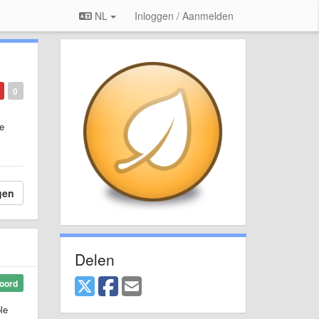
NL
Inloggen / Aanmelden
0
re
gen
Delen
oord
le