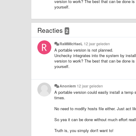
version to work? The best that can be done is 
yourself.
Reacties
2
RaMMicHaeL
12 jaar geleden
A portable version is not planned.
Unchecky integrates into the system by install
version to work? The best that can be done is 
yourself.
Anoniem
12 jaar geleden
A portable version could easily install a temp
times.
No need to modify hosts file either. Just act li
So yea it can be done without much effort reall
Truth is, you simply don't want to!