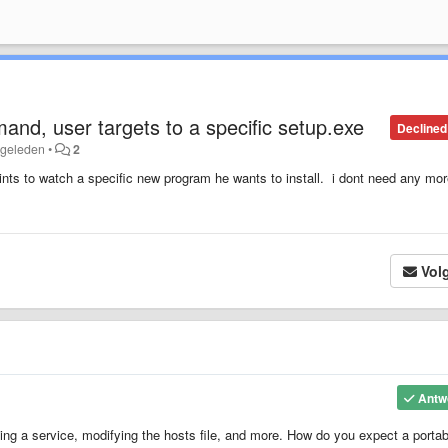
and, user targets to a specific setup.exe
Declined
 geleden
•
2
oints to watch a specific new program he wants to install. i dont need any mo
Vol
Antw
ing a service, modifying the hosts file, and more. How do you expect a portab