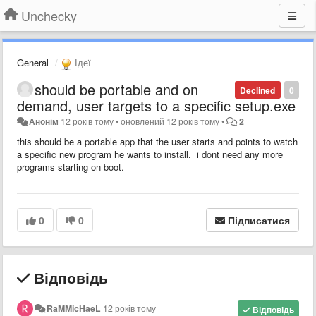
Unchecky
General
Ідеї
should be portable and on
Declined
0
demand, user targets to a specific setup.exe
Анонім
12 років тому
•
оновлений
12 років тому
•
2
this should be a portable app that the user starts and points to watch
a specific new program he wants to install. i dont need any more
programs starting on boot.
0
0
Підписатися
Відповідь
RaMMicHaeL
12 років тому
Відповідь