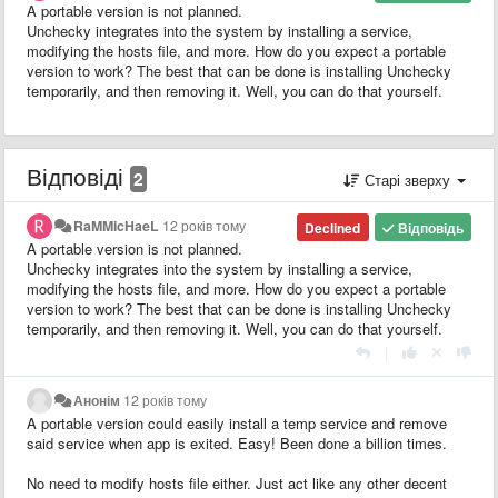
A portable version is not planned.
Unchecky integrates into the system by installing a service,
modifying the hosts file, and more. How do you expect a portable
version to work? The best that can be done is installing Unchecky
temporarily, and then removing it. Well, you can do that yourself.
Відповіді
2
Старі зверху
RaMMicHaeL
12 років тому
Declined
Відповідь
A portable version is not planned.
Unchecky integrates into the system by installing a service,
modifying the hosts file, and more. How do you expect a portable
version to work? The best that can be done is installing Unchecky
temporarily, and then removing it. Well, you can do that yourself.
|
Анонім
12 років тому
A portable version could easily install a temp service and remove
said service when app is exited. Easy! Been done a billion times.
No need to modify hosts file either. Just act like any other decent