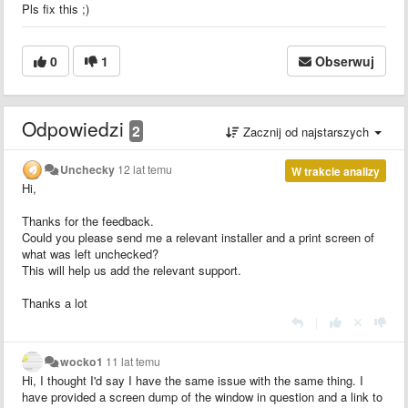
Pls fix this ;)
0
1
Obserwuj
Odpowiedzi
2
Zacznij od najstarszych
Unchecky
12 lat temu
W trakcie analizy
Hi,
Thanks for the feedback.
Could you please send me a relevant installer and a print screen of
what was left unchecked?
This will help us add the relevant support.
Thanks a lot
|
wocko1
11 lat temu
Hi, I thought I'd say I have the same issue with the same thing. I
have provided a screen dump of the window in question and a link to