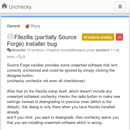
Unchecky
General
Błędy
Filezilla (partially Source
W trakcie analizy
-1
Forge) installer bug
Anonim
12 lat temu
•
Ostatnio zmodyfikowane przez
wocko1
11 lat
temu
•
2
Source Forge installer provides some unwanted software that isn't
correctly unchecked and could be ignored by simply clicking the
disagree button.
(unchecky unchecks not even all checkboxes)
After that (in the filezilla setup itself, which doesn't include any
unwanted software) unchecky checks the radio button to make new
settings instead of downgrading to previous ones (which is the
default), this dialog is only there when you have filezilla installed
already
and if you click: you want to downgrade, then unchecky warns you
that you are installing unwanted software which is wrong...