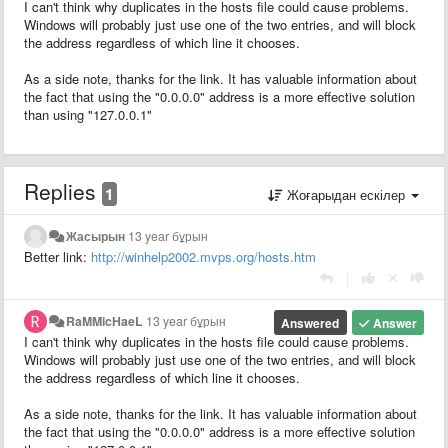
I can't think why duplicates in the hosts file could cause problems.
Windows will probably just use one of the two entries, and will block
the address regardless of which line it chooses.
As a side note, thanks for the link. It has valuable information about
the fact that using the "0.0.0.0" address is a more effective solution
than using "127.0.0.1"
Replies
1
Жоғарыдан ескілер
Жасырын
13 year бұрын
Better link:
http://winhelp2002.mvps.org/hosts.htm
|
RaMMicHaeL
13 year бұрын
Answered
Answer
I can't think why duplicates in the hosts file could cause problems.
Windows will probably just use one of the two entries, and will block
the address regardless of which line it chooses.
As a side note, thanks for the link. It has valuable information about
the fact that using the "0.0.0.0" address is a more effective solution