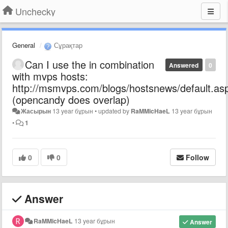
Unchecky
General
Сұрақтар
Can I use the in combination
Answered
0
with mvps hosts:
http://msmvps.com/blogs/hostsnews/default.as
(opencandy does overlap)
Жасырын
13 year бұрын
•
updated by
RaMMicHaeL
13 year бұрын
•
1
0
0
Follow
Answer
RaMMicHaeL
13 year бұрын
Answer