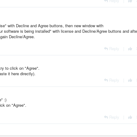
Reply
|
oise" with Decline and Agree buttons, then new window with
ur software is being installed" with license and Decline/Agree buttons and afte
again Decline/Agree.
Reply
|
y to click on "Agree".
te it here directly).
Reply
|
" :)
ick on "Agree".
Reply
|