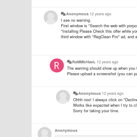
Anonymous
12 years ago
I see no warning.
First window is "Search the web with porp
"Installing Please Check this offer while yo
third window with "RegClean Pro" ad, and 
RaMMicHaeL
12 years ago
The warning should show up when you tr
Please upload a screenshot (you can pas
Anonymous
12 years ago
Ohhh noo! I always click on "Decline
Works like expected when I try to cl
Sorry for taking your time.
Anonymous