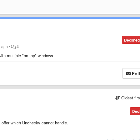
Declined
s ago
•
4
with multiple "on top" windows
Fol
Oldest fir
Dec
ent offer which Unchecky cannot handle.