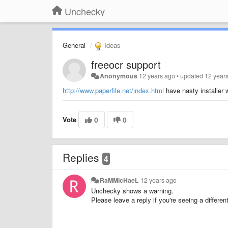
Unchecky
General
Ideas
freeocr support
Anonymous
12 years ago
•
updated
12 year
http://www.paperfile.net/index.html
have nasty installer 
Vote
0
0
Replies
4
RaMMicHaeL
12 years ago
Unchecky shows a warning.
Please leave a reply if you're seeing a differ