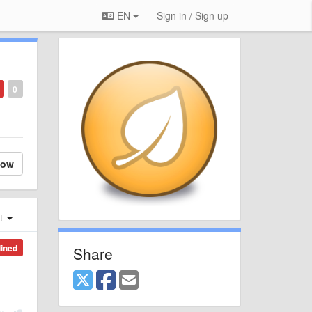
EN
Sign in / Sign up
0
low
st
lined
Share