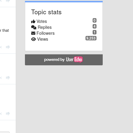
Topic stats
0
Votes
4
Replies
r that
1
Followers
9,253
Views