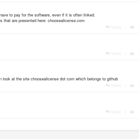
ave to pay for the software, even if it is often linked.
ses that are presented here: choosealicense.com
Vasta
|
Vasta
|
an look at the site choosealicense dot com which belongs to github
Vasta
|
Vasta
|