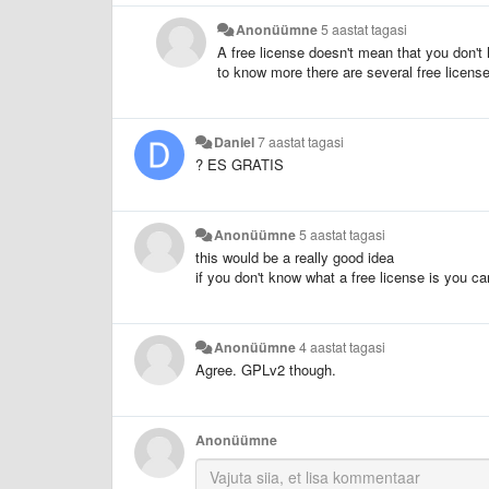
Anonüümne
5 aastat tagasi
A free license doesn't mean that you don't h
to know more there are several free licen
Daniel
7 aastat tagasi
? ES GRATIS
Anonüümne
5 aastat tagasi
this would be a really good idea
if you don't know what a free license is you c
Anonüümne
4 aastat tagasi
Agree. GPLv2 though.
Anonüümne