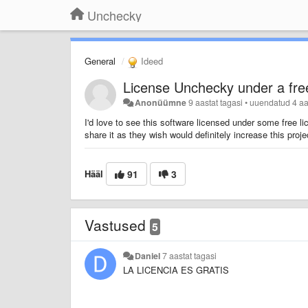
Unchecky
General
Ideed
License Unchecky under a fre
Anonüümne
9 aastat tagasi
•
uuendatud
4 aa
I'd love to see this software licensed under some free 
share it as they wish would definitely increase this project
Hääl
91
3
Vastused
5
Daniel
7 aastat tagasi
LA LICENCIA ES GRATIS