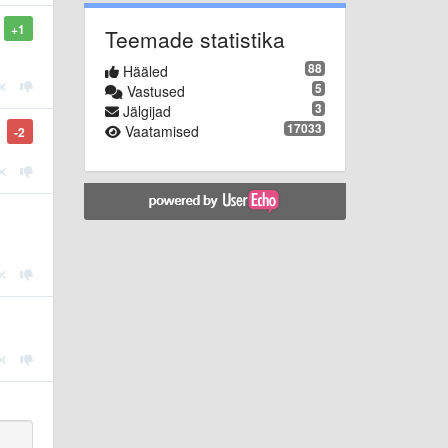
+1
Teemade statistika
88
Hääled
5
Vastused
3
Jälgijad
17033
Vaatamised
-2