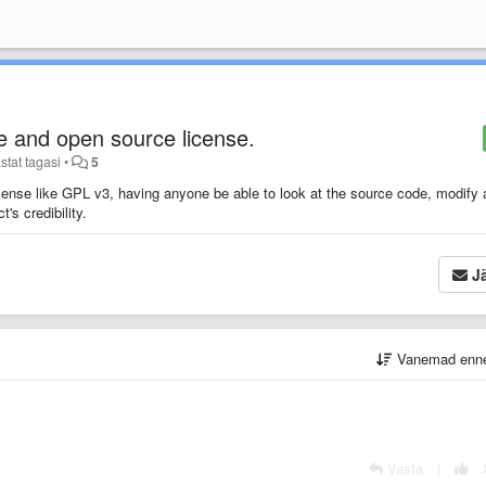
e and open source license.
stat tagasi
•
5
license like GPL v3, having anyone be able to look at the source code, modify
's credibility.
Jä
Vanemad enn
Vasta
|