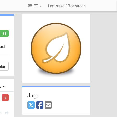
ET
Logi sisse / Registreeri
+88
 and
lgi
e
Jaga
-3