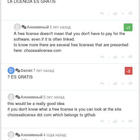
LA LICENCIA ES GRATIS
|
Анонимный
5 лет назад
+1
A free license doesn't mean that you don't have to pay for the
software, even if it is often linked.
to know more there are several free licenses that are presented
here: choosealicense.com
|
Daniel
7 лет назад
-2
? ES GRATIS
|
Анонимный
5 лет назад
this would be a really good idea
if you don't know what a free license is you can look at the site
choosealicense dot com which belongs to github
|
Анонимный
4 года назад