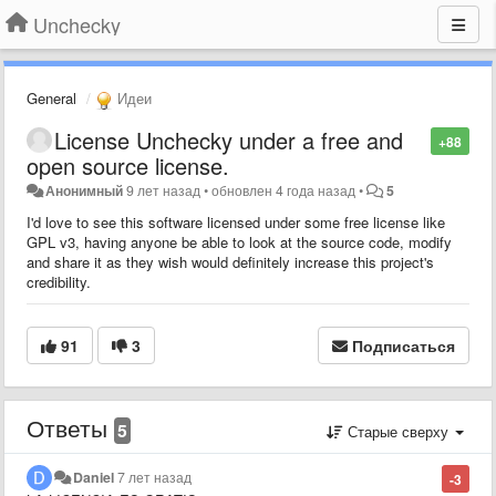
Unchecky
General
Идеи
License Unchecky under a free and
+88
open source license.
Анонимный
9 лет назад
•
обновлен
4 года назад
•
5
I'd love to see this software licensed under some free license like
GPL v3, having anyone be able to look at the source code, modify
and share it as they wish would definitely increase this project's
credibility.
91
3
Подписаться
Ответы
5
Старые сверху
Daniel
7 лет назад
-3