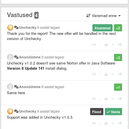
Vastused
4
Vanemad enne
Unchecky
9 aastat tagasi
Alustatud
+2
Thank you for the report! The new offer will be handled in the next
version of Unchecky.
|
Anonüümne
9 aastat tagasi
+2
Unchecky v1.0.2 doesn't see same Norton offer in Java Software
Version 8 Update 141
install dialog.
|
Anonüümne
9 aastat tagasi
+1
Same here
|
Unchecky
9 aastat tagasi
Fixed
Vasta
Support was added in Unchecky v1.0.3.
|