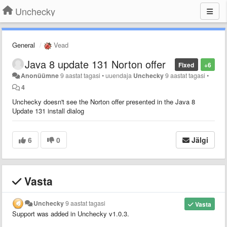
Unchecky
General
Vead
Java 8 update 131 Norton offer
Fixed
+6
Anonüümne
9 aastat tagasi
•
uuendaja
Unchecky
9 aastat tagasi
•
4
Unchecky doesn't see the Norton offer presented in the Java 8
Update 131 install dialog
6
0
Jälgi
Vasta
Unchecky
9 aastat tagasi
Vasta
Support was added in Unchecky v1.0.3.