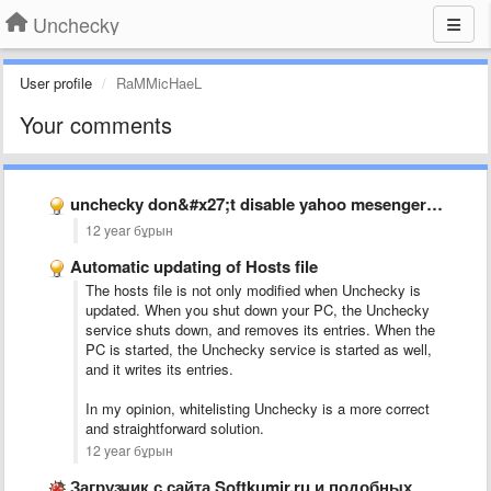
Unchecky
User profile
RaMMicHaeL
Your comments
unchecky don&#x27;t disable yahoo mesenger toolbar
12 year бұрын
Automatic updating of Hosts file
The hosts file is not only modified when Unchecky is
updated. When you shut down your PC, the Unchecky
service shuts down, and removes its entries. When the
PC is started, the Unchecky service is started as well,
and it writes its entries.
In my opinion, whitelisting Unchecky is a more correct
and straightforward solution.
12 year бұрын
Загрузчик с сайта Softkumir.ru и подобных