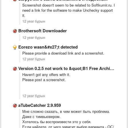
Screenshot doesn't seem to be related to Softkumir.ru. I
need a link for the software to make Unchecky support
it.
12 year бұрын
Brothersoft Downloader
12 year бұрын
Eorezo wasn&#x27;t detected
Please provide a download link and a screenshot.
12 year бұрын
Version 0.2.5 not work to &quot;B1 Free Archiver&quot;.
Haven't got any offers with it.
Please post a screenshot.
12 year бұрын
aTubeCatcher 2.9.959
Мне сложно сказать, в чем может быть проблема.
Даже с тимвьювером.
Хотелось бы воспроизвести это у себя.
Если найдете, от чего зависит выбор варианта - ОС/