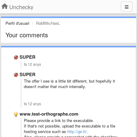
Unchecky
Perfil d'usuari
RaMMicHaeL
Your comments
SUPER
fa 12 anys
SUPER
The offer I see is a little bit different, but hopefully it
doesn't matter that much internally.
fa 12 anys
www.test-orthographe.com
Please provide a link to the executable.
If that's not possible, upload the executable to a file
hosting service such as
http://ge.tt/
.
Also, please provide a screenshot with the checkbox.