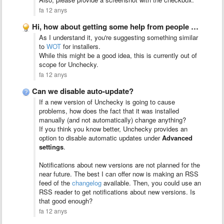
fa 12 anys
Hi, how about getting some help from people who are …
As I understand it, you're suggesting something similar
to
WOT
for installers.
While this might be a good idea, this is currently out of
scope for Unchecky.
fa 12 anys
Can we disable auto-update?
If a new version of Unchecky is going to cause
problems, how does the fact that it was installed
manually (and not automatically) change anything?
If you think you know better, Unchecky provides an
option to disable automatic updates under
Advanced
settings
.
Notifications about new versions are not planned for the
near future. The best I can offer now is making an RSS
feed of the
changelog
available. Then, you could use an
RSS reader to get notifications about new versions. Is
that good enough?
fa 12 anys