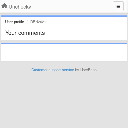
Unchecky
User profile
DEN2621
Your comments
Customer support service
by UserEcho