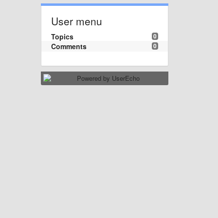
User menu
Topics
0
Comments
0