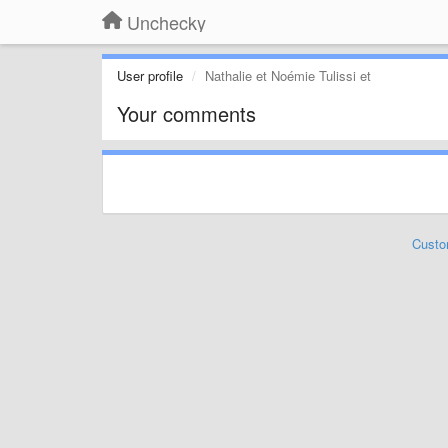
Unchecky
User profile
Nathalie et Noémie Tulissi et
Your comments
Custo