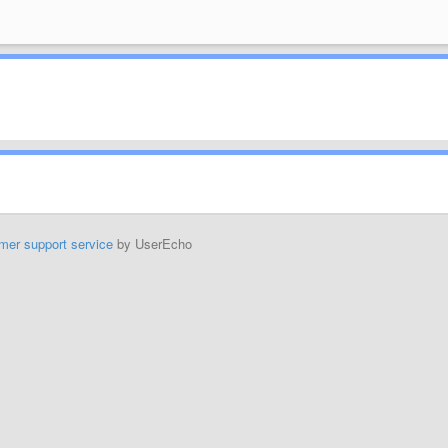
mer support service
by UserEcho