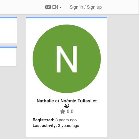
EN
Sign in / Sign up
Nathalie et Noémie Tulissi et
0.0
Registered:
3 years ago
Last activity:
3 years ago