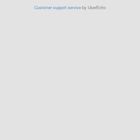
Customer support service
by UserEcho