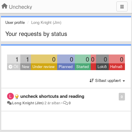
Unchecky
User profile
Long Knight (Jim)
Your requests by status
1
1
0
0
0
0
0
0
Öll
New
Under review
Planned
Started
Lokið
Hafnað
Síðast uppfært
uncheck shortcuts and reading
0
Long Knight (Jim)
2 ár síðan
•
0