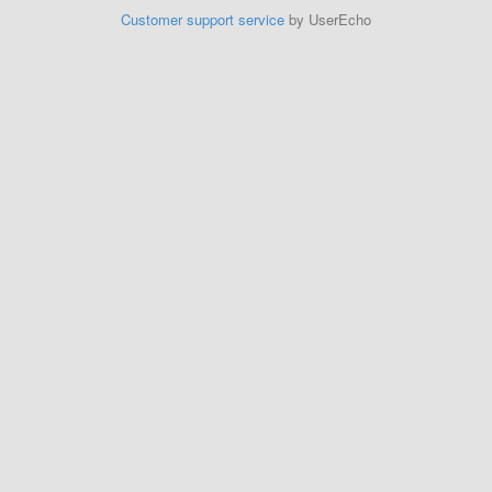
Customer support service
by UserEcho