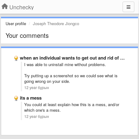
Unchecky
User profile
Joseph Theodore Jiongco
Your comments
when an individual wants to get out and rid of …
I was able to uninstall mine without problems.
Try putting up a screenshot so we could see what is
going wrong on your side.
12 year бұрын
its a mess
You could at least explain how this is a mess, and/or
which one's a mess.
12 year бұрын