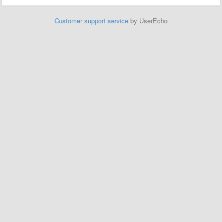
Customer support service
by UserEcho