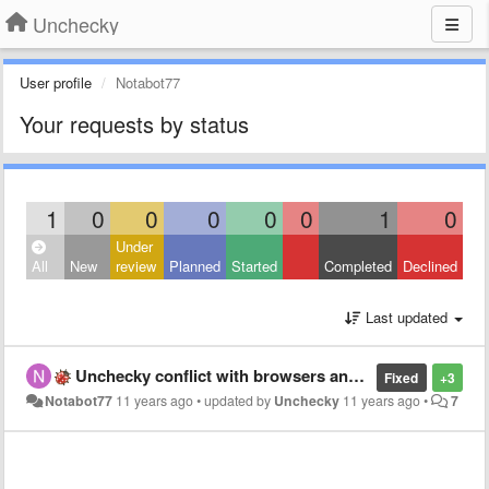
Unchecky
User profile
Notabot77
Your requests by status
1
0
0
0
0
0
1
0
Under
All
New
review
Planned
Started
Completed
Declined
Last updated
Unchecky conflict with browsers and Windows 7 64 bit.
Fixed
+3
Notabot77
11 years ago
•
updated by
Unchecky
11 years ago
•
7