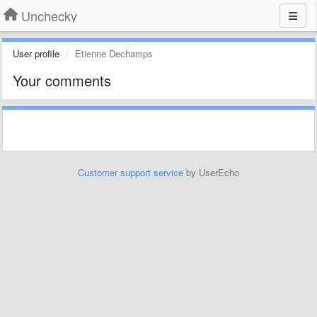
Unchecky
User profile
Etienne Dechamps
Your comments
Customer support service
by UserEcho