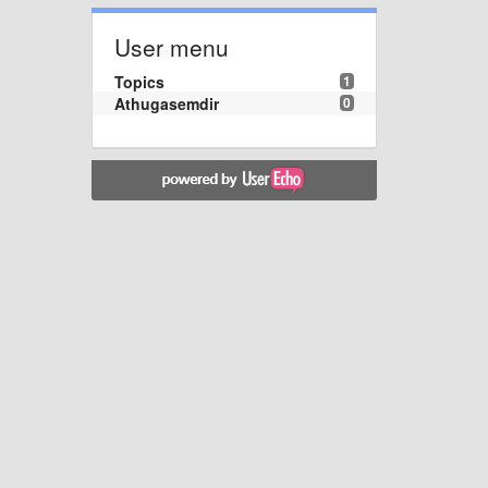
User menu
Topics
1
Athugasemdir
0