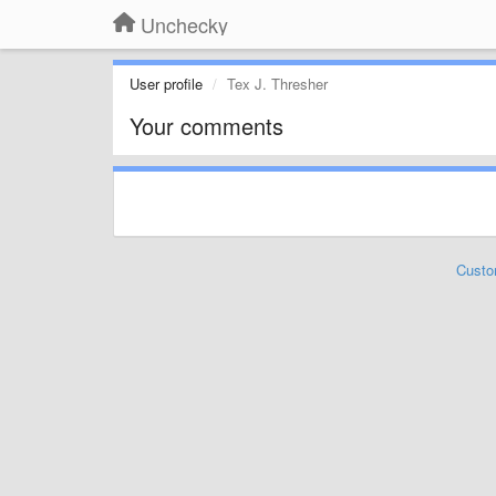
Unchecky
User profile
Tex J. Thresher
Your comments
Custo