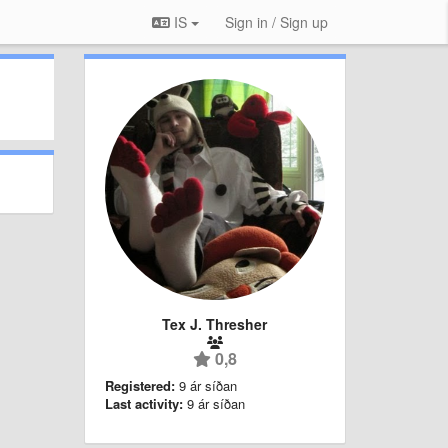
IS
Sign in / Sign up
Tex J. Thresher
0,8
Registered:
9 ár síðan
Last activity:
9 ár síðan