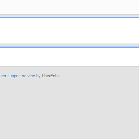
mer support service
by UserEcho