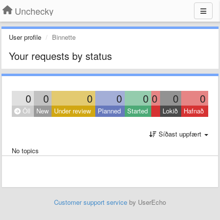
Unchecky
User profile
Binnette
Your requests by status
0
0
0
0
0
0
0
0
Öll
New
Under review
Planned
Started
Lokið
Hafnað
Síðast uppfært
No topics
Customer support service
by UserEcho