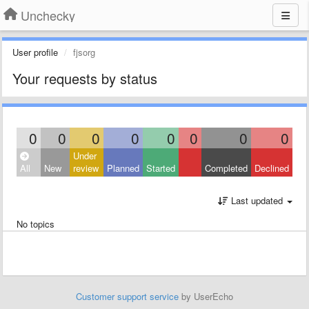
Unchecky
User profile
fjsorg
Your requests by status
0
0
0
0
0
0
0
0
Under
All
New
review
Planned
Started
Completed
Declined
Last updated
No topics
Customer support service
by UserEcho