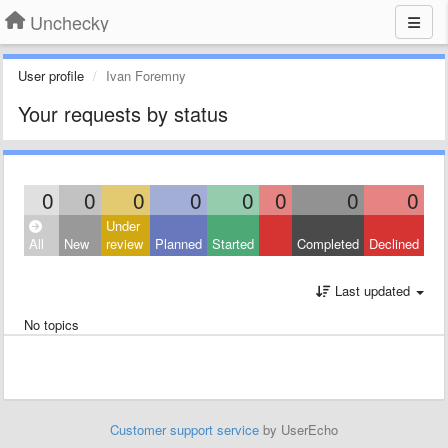
Unchecky
User profile
Ivan Foremny
Your requests by status
0
0
0
0
0
0
0
0
Under
All
New
review
Planned
Started
Completed
Declined
Last updated
No topics
Customer support service
by UserEcho