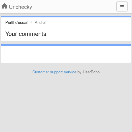
Unchecky
Perfil d'usuari
Andrei
Your comments
Customer support service
by UserEcho