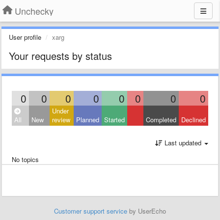
Unchecky
User profile
xarg
Your requests by status
0
0
0
0
0
0
0
0
Under
All
New
review
Planned
Started
Completed
Declined
Last updated
No topics
Customer support service
by UserEcho