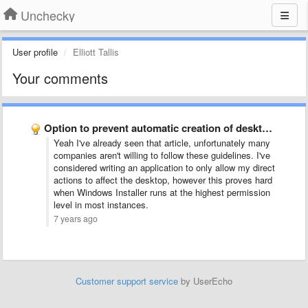
Unchecky
User profile
Elliott Tallis
Your comments
Option to prevent automatic creation of desktop shortcuts
Yeah I've already seen that article, unfortunately many
companies aren't willing to follow these guidelines. I've
considered writing an application to only allow my direct
actions to affect the desktop, however this proves hard
when Windows Installer runs at the highest permission
level in most instances.
7 years ago
Customer support service
by UserEcho