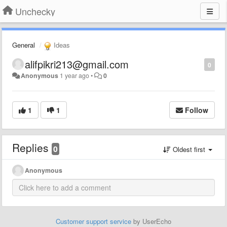
Unchecky
General
Ideas
alifpikri213@gmail.com
0
Anonymous
1 year ago
•
0
1
1
Follow
Replies
0
Oldest first
Anonymous
Customer support service
by UserEcho