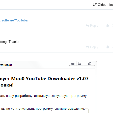
Oldest fir
m/software/YouTube/
Reply
|
etting. Thanks.
Reply
|