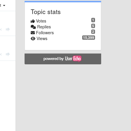
st
Topic stats
1
Votes
5
Replies
2
Followers
15,399
Views