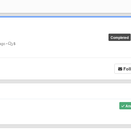
Completed
 ago
•
5
Fol
An