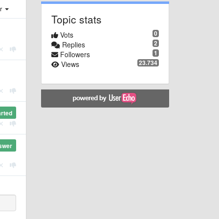
er
Topic stats
0
Vots
2
Replies
1
Followers
23.734
Views
arted
swer