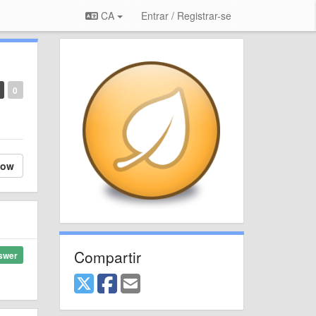
CA
Entrar / Registrar-se
0
low
Compartir
swer