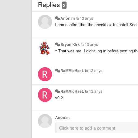
Replies
2
Anònim
fa 13 anys
I can confirm that the checkbox to install Soda
Bryan Kirk
fa 13 anys
^ That was me, I didn't log in before posting 
RaMMicHaeL
fa 13 anys
RaMMicHaeL
fa 13 anys
v0.2
Anònim