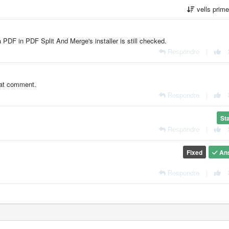
vells prim
 PDF in PDF Split And Merge's installer is still checked.
Respondre
|
that comment.
Respondre
|
St
Respondre
|
Fixed
An
Respondre
|