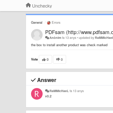
Unchecky
General
Errors
PDFsam (http://www.pdfsam.o
Anònim
fa 13 anys
•
updated by
RaMMicHae
the box to install another product was check marked
Vote
0
0
Answer
RaMMicHaeL
fa 13 anys
v0.2