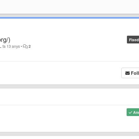
rg/)
Fixed
L
fa 13 anys
•
2
Fol
An