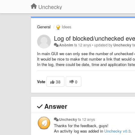
Unchecky
General
Idees
Log of blocked/unchecked eve
Anònim
fa 12 anys
•
updated by
Unchecky
f
In main GUI we can only see the number of unchecked 
It would be nice to make that number a link that would 
In the log, there could be date, time and application liste
Vote
38
0
Answer
Unchecky
fa 12 anys
Thanks for the feedback, guys!
An activity log was added in
Unchecky v0.3
.