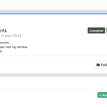
nts
Completat
a 11 anys
•
11
events.
open new log window.
d.
Fol
An