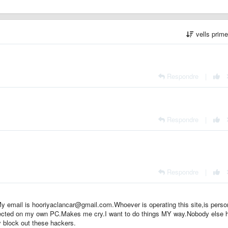
vells prim
Respondre
|
Respondre
|
Respondre
|
y email is hooriyaclancar@gmail.com.Whoever is operating this site,is pers
otected on my own PC.Makes me cry.I want to do things MY way.Nobody else 
ly block out these hackers.