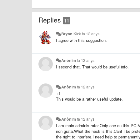
Replies
11
Bryan Kirk
fa 12 anys
I agree with this suggestion.
Anònim
fa 12 anys
I second that. That would be useful info.
Anònim
fa 12 anys
+1
This would be a rather useful update.
Anònim
fa 12 anys
I am main administrator.Only one on this PC.M
non grata.What the heck is this.Cant I be pr
the right to interfere.I need help to permanent