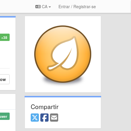
CA
Entrar / Registrar-se
+38
low
Compartir
swer