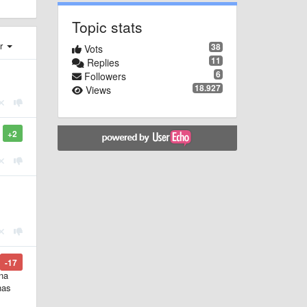
Topic stats
er
38
Vots
11
Replies
6
Followers
18.927
Views
+2
-17
ona
has