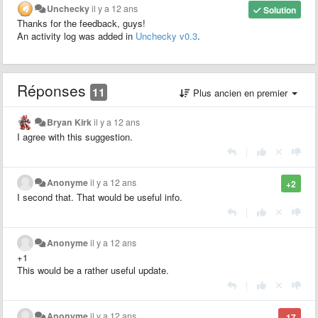
Unchecky
il y a 12 ans
Solution
Thanks for the feedback, guys!
An activity log was added in
Unchecky v0.3
.
Réponses
11
Plus ancien en premier
Bryan Kirk
il y a 12 ans
I agree with this suggestion.
|
Anonyme
il y a 12 ans
+2
I second that. That would be useful info.
|
Anonyme
il y a 12 ans
+1
This would be a rather useful update.
|
Anonyme
il y a 12 ans
-17