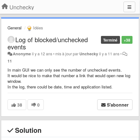
Unchecky
General
Idées
Log of blocked/unchecked
Terminé
+38
events
Anonyme
il y a 12 ans
•
mis à jour par
Unchecky
il y a 11 ans
•
11
In main GUI we can only see the number of unchecked events.
It would be nice to make that number a link that would open new log
window.
In the log, there could be date, time and application listed.
38
0
S'abonner
Solution