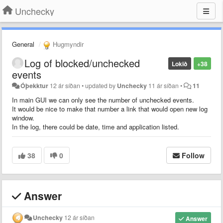
Unchecky
General
Hugmyndir
Log of blocked/unchecked
Lokið
+38
events
Óþekktur
12 ár síðan
•
updated by
Unchecky
11 ár síðan
•
11
In main GUI we can only see the number of unchecked events.
It would be nice to make that number a link that would open new log
window.
In the log, there could be date, time and application listed.
38
0
Follow
Answer
Unchecky
12 ár síðan
Answer