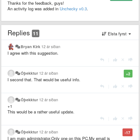
Thanks for the feedback, guys!
An activity log was added in
Unchecky v0.3
.
Replies
11
Elsta fyrst
Bryan Kirk
12 ár síðan
I agree with this suggestion.
|
Óþekktur
12 ár síðan
+2
I second that. That would be useful info.
|
Óþekktur
12 ár síðan
+1
This would be a rather useful update.
|
Óþekktur
12 ár síðan
-17
I am main administrator.Only one on this PC.My email is