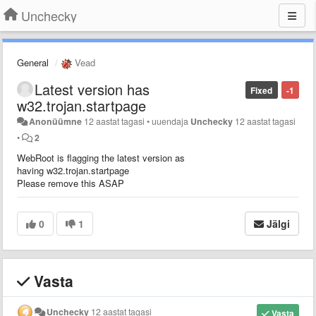
Unchecky
General
Vead
Latest version has
Fixed
-1
w32.trojan.startpage
Anonüümne
12 aastat tagasi
•
uuendaja
Unchecky
12 aastat tagasi
•
2
WebRoot is flagging the latest version as
having w32.trojan.startpage
Please remove this ASAP
0
1
Jälgi
Vasta
Unchecky
12 aastat tagasi
Vasta