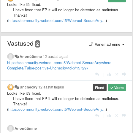
Looks like it's fixed.
I have fixed that FP it will no longer be detected as malicious.
Thanks!
(
https://community.webroot.com/t5/Webroot-SecureAny...
)
Vastused
2
Vanemad enne
Anonüümne
12 aastat tagasi
https://community.webroot.com/t5/Webroot-SecureAnywhere-
Complete/False-positive-Unchecky/td-p/157297
|
Unchecky
12 aastat tagasi
Fixed
Vasta
Looks like it's fixed.
I have fixed that FP it will no longer be detected as malicious.
Thanks!
(
https://community.webroot.com/t5/Webroot-SecureAny...
)
|
Anonüümne