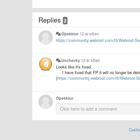
Replies
2
Óþekktur
12 ár síðan
https://community.webroot.com/t5/Webroot-S
Unchecky
12 ár síðan
Looks like it's fixed.
I have fixed that FP it will no longer be d
(
https://community.webroot.com/t5/Webroot-S
Óþekktur
Custo