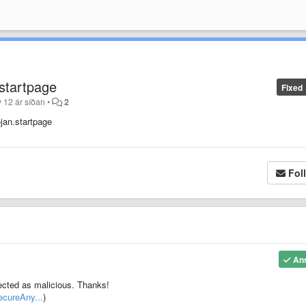
.startpage
Fixed
y
12 ár síðan
•
2
ojan.startpage
Fol
An
etected as malicious. Thanks!
ecureAny...
)