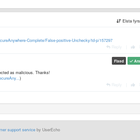
Elsta fyr
ecureAnywhere-Complete/False-positive-Unchecky/td-p/157297
Reply
|
Fixed
An
etected as malicious. Thanks!
ecureAny...
)
Reply
|
mer support service
by UserEcho