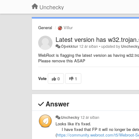
Unchecky
General
Villur
Latest version has w32.trojan
Óþekktur
12 ár síðan
•
updated by
Uncheck
WebRoot is flagging the latest version as having w32.tr
Please remove this ASAP
Vote
0
1
Answer
Unchecky
12 ár síðan
Looks like it's fixed.
I have fixed that FP it will no longer be d
(
https://community.webroot.com/t5/Webroot-S