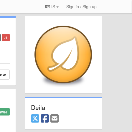
IS
Sign in / Sign up
-1
low
Deila
swer