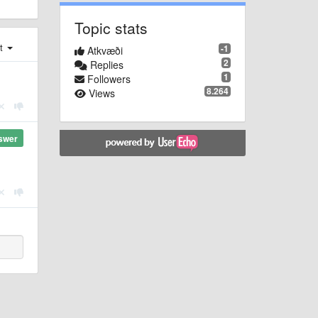
Topic stats
st
-1
Atkvæði
2
Replies
1
Followers
8.264
Views
swer