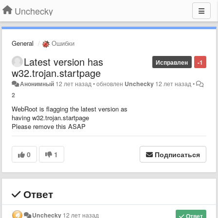
Unchecky
General
Ошибки
Latest version has
Исправлен
-1
w32.trojan.startpage
Анонимный
12 лет назад
•
обновлен
Unchecky
12 лет назад
•
2
WebRoot is flagging the latest version as
having w32.trojan.startpage
Please remove this ASAP
0
1
Подписаться
Ответ
Unchecky
12 лет назад
Ответ