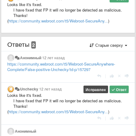
Looks like it's fixed.
I have fixed that FP it will no longer be detected as malicious.
Thanks!
(
https://community.webroot.com/t5/Webroot-SecureAny...
)
Ответы
2
Старые сверху
Анонимный
12 лет назад
https://community.webroot.com/t5/Webroot-SecureAnywhere-
Complete/False-positive-Unchecky/td-p/157297
|
Unchecky
12 лет назад
Исправлен
Ответ
Looks like it's fixed.
I have fixed that FP it will no longer be detected as malicious.
Thanks!
(
https://community.webroot.com/t5/Webroot-SecureAny...
)
|
Анонимный